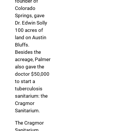
founder of
Colorado
Springs, gave
Dr. Edwin Solly
100 acres of
land on Austin
Bluffs.
Besides the
acreage, Palmer
also gave the
doctor $50,000
to start a
tuberculosis
sanitarium: the
Cragmor
Sanitarium.
The Cragmor
Sanitarium