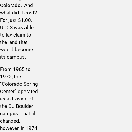
Colorado. And
what did it cost?
For just $1.00,
UCCS was able
to lay claim to
the land that
would become
its campus.
From 1965 to
1972, the
“Colorado Spring
Center” operated
as a division of
the CU Boulder
campus. That all
changed,
however, in 1974.