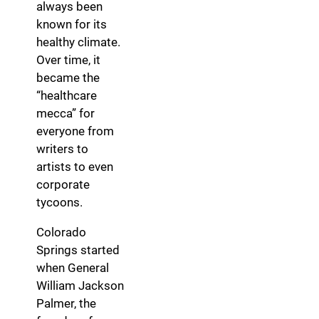
always been
known for its
healthy climate.
Over time, it
became the
“healthcare
mecca” for
everyone from
writers to
artists to even
corporate
tycoons.
Colorado
Springs started
when General
William Jackson
Palmer, the