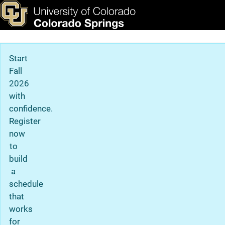
Campus History
Skip to main content
ks & Tools
Apply Now
Main Navigation
Start
Fall
2026
with
confidence.
Register
now
to
build
a
schedule
that
works
for