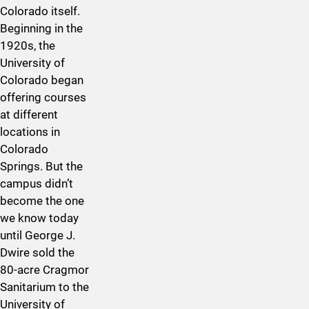
Colorado itself.
Beginning in the
1920s, the
University of
Colorado began
offering courses
at different
locations in
Colorado
Springs. But the
campus didn’t
become the one
we know today
until George J.
Dwire sold the
80-acre Cragmor
Sanitarium to the
University of