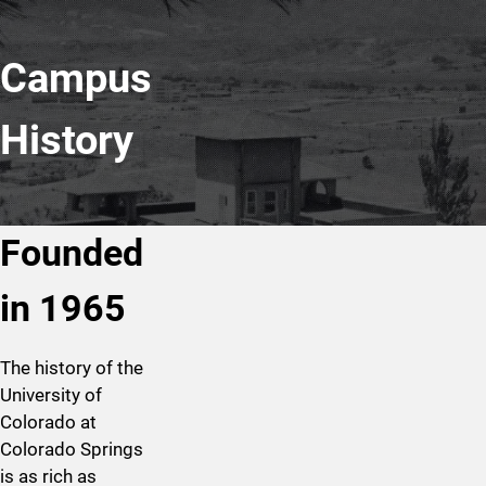
Campus
History
Founded
in 1965
The history of the
University of
Colorado at
Colorado Springs
is as rich as