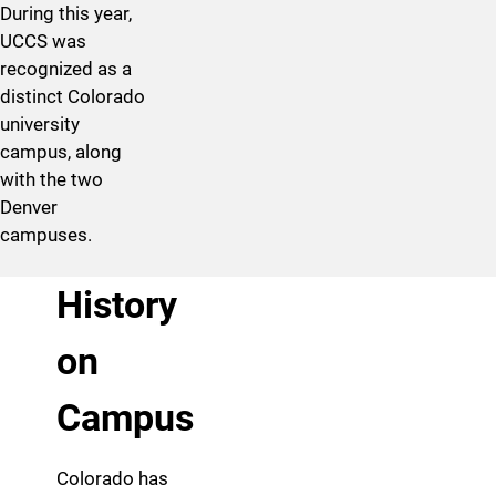
During this year,
UCCS was
recognized as a
distinct Colorado
university
campus, along
with the two
Denver
campuses.
History
on
Campus
Colorado has