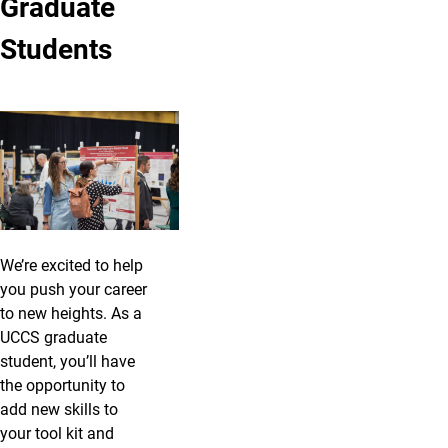
Graduate
Students
We’re excited to help
you push your career
to new heights. As a
UCCS graduate
student, you’ll have
the opportunity to
add new skills to
your tool kit and