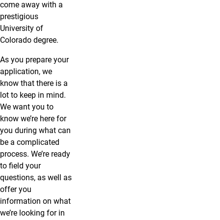
come away with a
prestigious
University of
Colorado degree.
As you prepare your
application, we
know that there is a
lot to keep in mind.
We want you to
know we’re here for
you during what can
be a complicated
process. We’re ready
to field your
questions, as well as
offer you
information on what
we’re looking for in