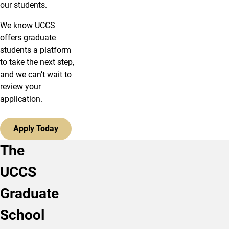
our students.
We know UCCS
offers graduate
students a platform
to take the next step,
and we can’t wait to
review your
application.
Apply Today
The
UCCS
Graduate
School