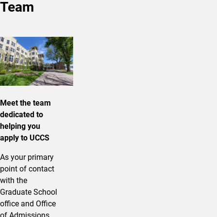
Team
Meet the team
dedicated to
helping you
apply to UCCS
As your primary
point of contact
with the
Graduate School
office and Office
of Admissions,