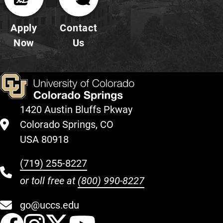
Apply
Contact
Now
Us
1420 Austin Bluffs Pkway
Colorado Springs, CO
USA 80918
(719) 255-8227
or toll free at
(800) 990-8227
go@uccs.edu
UCCS Facebook
UCCS Instagram
UCCS Twitter
UCCS YouT