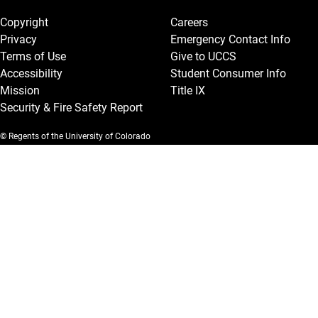
Copyright
Careers
Privacy
Emergency Contact Info
Terms of Use
Give to UCCS
Accessibility
Student Consumer Info
Mission
Title IX
Security & Fire Safety Report
© Regents of the University of Colorado