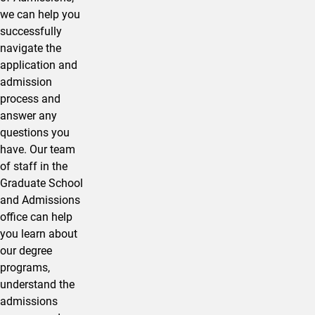
we can help you
successfully
navigate the
application and
admission
process and
answer any
questions you
have. Our team
of staff in the
Graduate School
and Admissions
office can help
you learn about
our degree
programs,
understand the
admissions