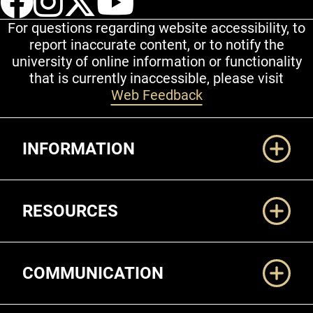
For questions regarding website accessibility, to
report inaccurate content, or to notify the
university of online information or functionality
that is currently inaccessible, please visit
Web Feedback
Additional Links
INFORMATION
RESOURCES
COMMUNICATION
Legal and More