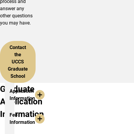
process and
answer any
other questions
you may have.
Contact
the
UCCS
Graduate
School
Graduate
Application
Information
Application
Information
Fee
Information