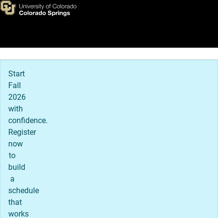
Graduate Admission Details
Skip to main content
Main Navigation
Start
Fall
2026
with
confidence.
Register
now
to
build
a
schedule
that
works