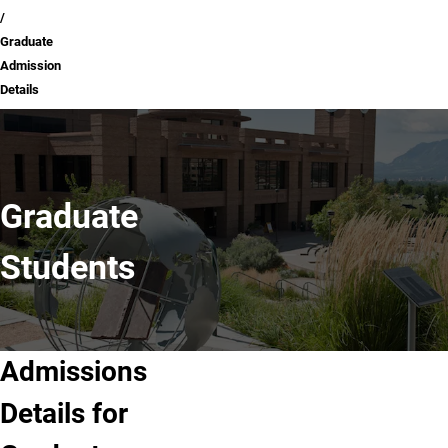
Graduate
Admission
Details
Graduate
Students
Admissions
Details for