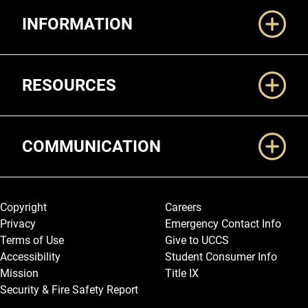
Additional Links
INFORMATION
RESOURCES
COMMUNICATION
Legal and More
Copyright
Careers
Privacy
Emergency Contact Info
Terms of Use
Give to UCCS
Accessibility
Student Consumer Info
Mission
Title IX
Security & Fire Safety Report