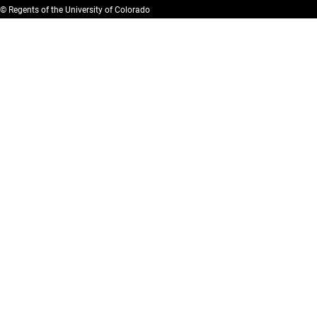
© Regents of the University of Colorado