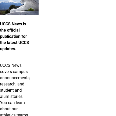
UCCS News is
the official
publication for
the latest UCCS
updates.
UCCS News
covers campus
announcements,
research, and
student and
alum stories.
You can learn
about our
athletics teams,