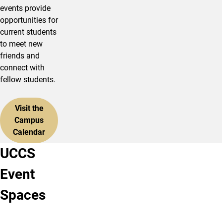
events provide
opportunities for
current students
to meet new
friends and
connect with
fellow students.
Visit the
Campus
Calendar
UCCS
Ent
UCCS
Event
Center
Downtown
The
UCCS
Spaces
Ent
Downtown
Center
is
for
a