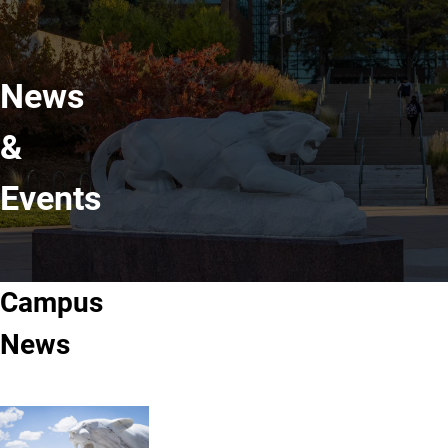
News
&
Events
Campus
News