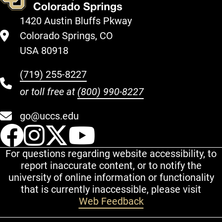
1420 Austin Bluffs Pkway
Colorado Springs, CO
USA 80918
(719) 255-8227
or toll free at
(800) 990-8227
go@uccs.edu
UCCS Facebook
UCCS Instagram
UCCS Twitter
UCCS YouT
For questions regarding website accessibility, to
report inaccurate content, or to notify the
university of online information or functionality
that is currently inaccessible, please visit
Web Feedback