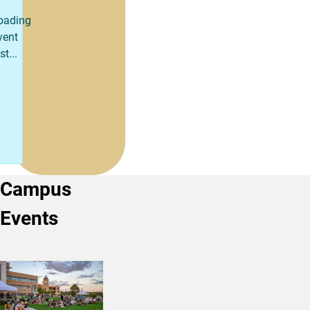
oading
vent
st...
Campus
Events