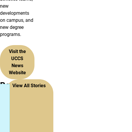
new
developments
on campus, and
new degree
programs.
Visit the
UCCS
News
Website
Recent
View All Stories
Stories