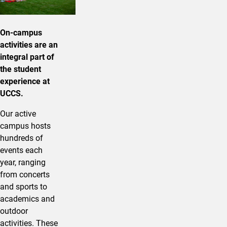
On-campus
activities are an
integral part of
the student
experience at
UCCS.
Our active
campus hosts
hundreds of
events each
year, ranging
from concerts
and sports to
academics and
outdoor
activities. These