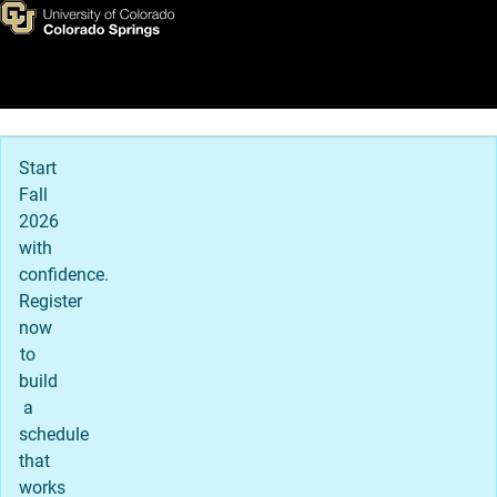
News & Events
Skip to main content
Main Navigation
Start
Fall
2026
with
confidence.
Register
now
to
build
a
schedule
that
works