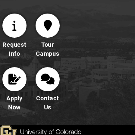
Request
Tour
Info
Campus
Apply
Contact
Now
Us