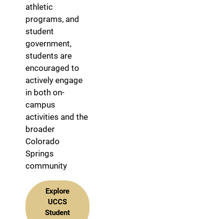
athletic
programs, and
student
government,
students are
encouraged to
actively engage
in both on-
campus
activities and the
broader
Colorado
Springs
community
Explore
UCCS
Student