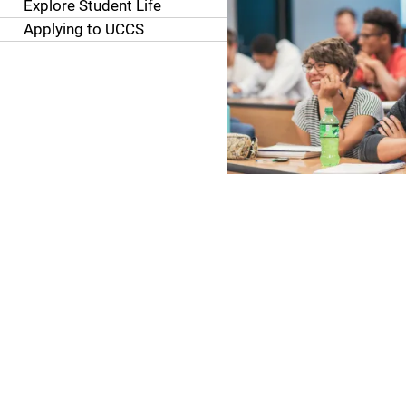
Explore Student Life
Applying to UCCS