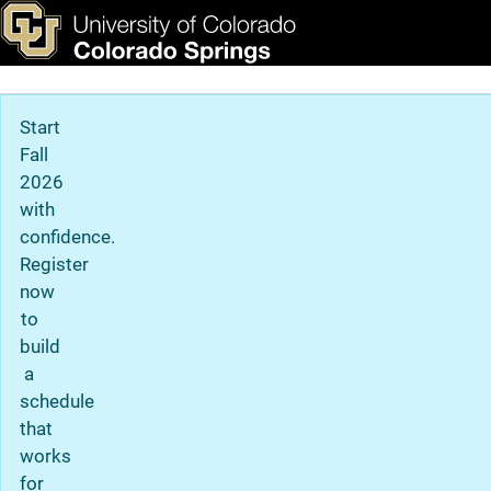
Prospective Student Reso
Skip to main content
ks & Tools
Apply Now
Main Navigation
Start
Fall
2026
with
confidence.
Register
now
to
build
a
schedule
that
works
for