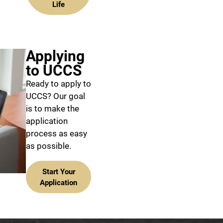
Life
Applying
to UCCS
Ready to apply to
UCCS? Our goal
is to make the
application
process as easy
as possible.
Start Your
Application