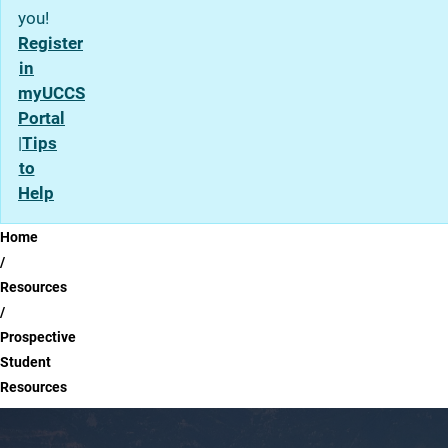
you!
Register
in
myUCCS
Portal
|
Tips
to
Help
Breadcrumb
Home
Resources
Prospective
Student
Resources