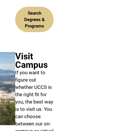
Search
Degrees &
Programs
Visit
Campus
If you want to
figure out
whether UCCS is
the right fit for
you, the best way
is to visit us. You
can choose
between our on-