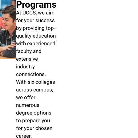
Programs
At UCCS, we aim
for your success
by providing top-
quality education
with experienced
faculty and
extensive
industry
connections.
With six colleges
across campus,
we offer
numerous
degree options
to prepare you
for your chosen
career.