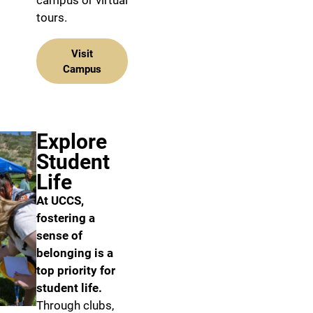
campus or virtual
tours.
Visit
Campus
Explore
Student
Life
At UCCS,
fostering a
sense of
belonging is a
top priority for
student life.
Through clubs,