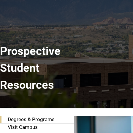
Prospective
Student
Resources
Resources
Degrees & Programs
Visit Campus