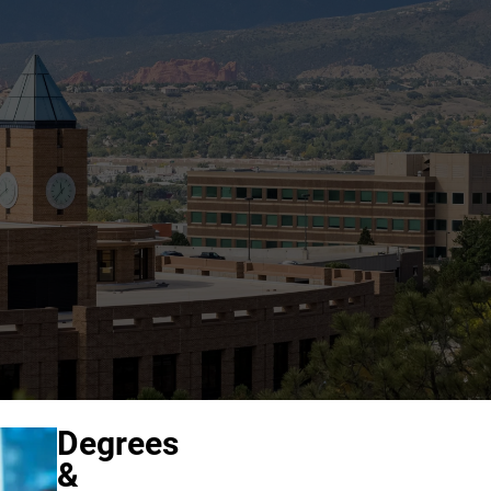
Degrees
&