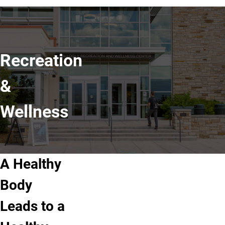
Recreation
&
Wellness
A Healthy
Body
Leads to a