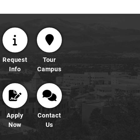
demonstrations.
Request
Tour
Info
Campus
Apply
Contact
Now
Us