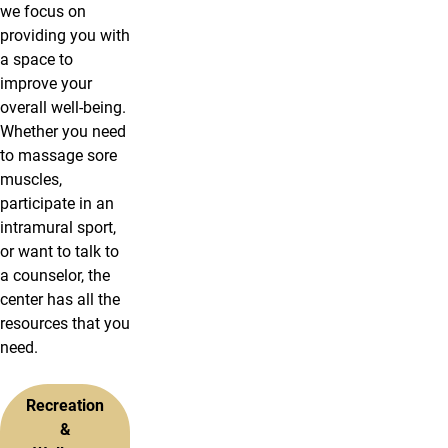
we focus on
providing you with
a space to
improve your
overall well-being.
Whether you need
to massage sore
muscles,
participate in an
intramural sport,
or want to talk to
a counselor, the
center has all the
resources that you
need.
Recreation
&