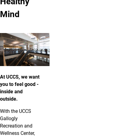
Healthy
Mind
At UCCS, we want
you to feel good -
inside and
outside.
With the UCCS
Gallogly
Recreation and
Wellness Center,