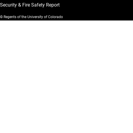
Security & Fire Safety Report
© Regents of the University of Colorado