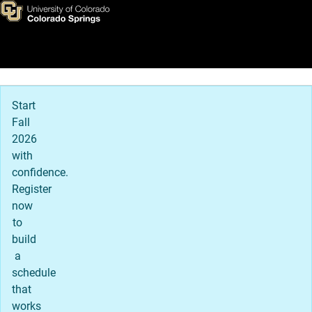
UCCS Recreation and Wellne
Skip to main content
Main Navigation
Start
Fall
2026
with
confidence.
Register
now
to
build
a
schedule
that
works