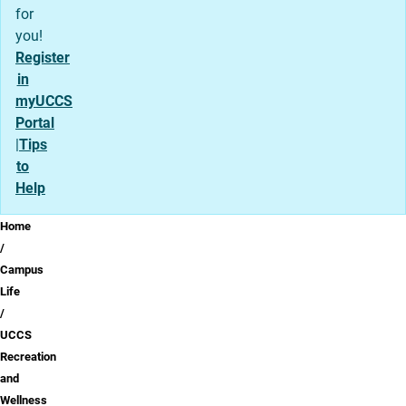
for
you!
Register
in
myUCCS
Portal
|
Tips
to
Help
Breadcrumb
Home
Campus
Life
UCCS
Recreation
and
Wellness