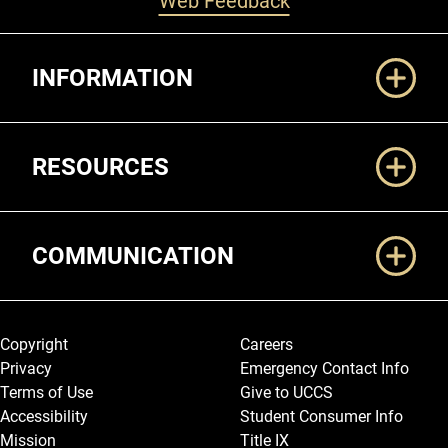
Web Feedback
Additional Links
INFORMATION
RESOURCES
COMMUNICATION
Legal and More
Copyright
Careers
Privacy
Emergency Contact Info
Terms of Use
Give to UCCS
Accessibility
Student Consumer Info
Mission
Title IX