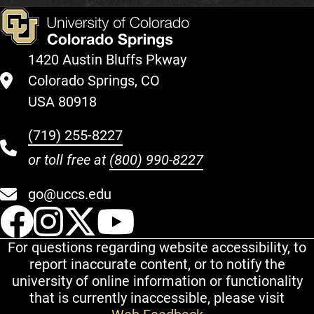
1420 Austin Bluffs Pkway
Colorado Springs, CO
USA 80918
(719) 255-8227
or toll free at
(800) 990-8227
go@uccs.edu
UCCS Facebook
UCCS Instagram
UCCS Twitter
UCCS YouT
For questions regarding website accessibility, to
report inaccurate content, or to notify the
university of online information or functionality
that is currently inaccessible, please visit