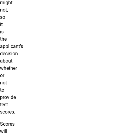
might
not,
so
it
is
the
applicant’s
decision
about
whether
or
not
to
provide
test
scores.
Scores
will