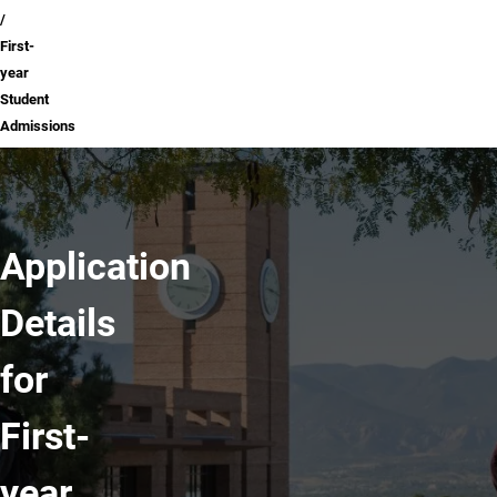
First-
year
Student
Admissions
Application
Details
for
First-
year