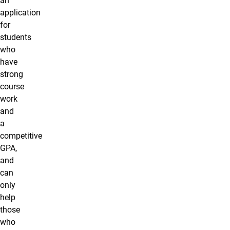
an
application
for
students
who
have
strong
course
work
and
a
competitive
GPA,
and
can
only
help
those
who