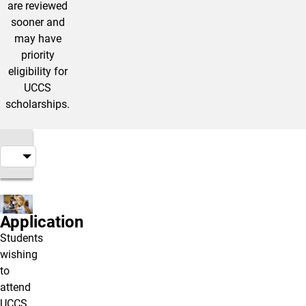
are reviewed
sooner and
may have
priority
eligibility for
UCCS
scholarships.
Application
Students
wishing
to
attend
UCCS