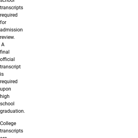
school
transcripts
required
for
admission
review.
A
final
official
transcript
is
required
upon
high
school
graduation.
College
transcripts