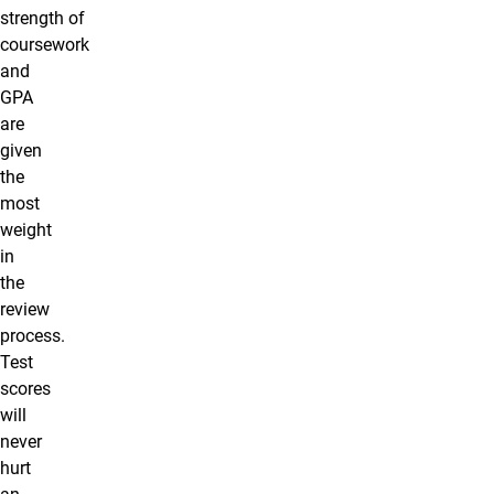
strength of
coursework
and
GPA
are
given
the
most
weight
in
the
review
process.
Test
scores
will
never
hurt