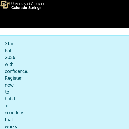
First-year Student Admission
Skip to main content
Main Navigation
Start
Fall
2026
with
confidence.
Register
now
to
build
a
schedule
that
works