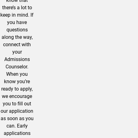
know that
there’s a lot to
keep in mind. If
you have
questions
along the way,
connect with
your
Admissions
Counselor.
When you
know you’re
ready to apply,
we encourage
you to fill out
our application
as soon as you
can. Early
applications