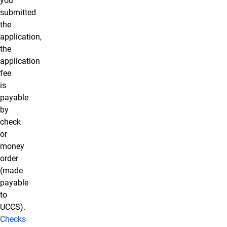
you
submitted
the
application,
the
application
fee
is
payable
by
check
or
money
order
(made
payable
to
UCCS).
Checks