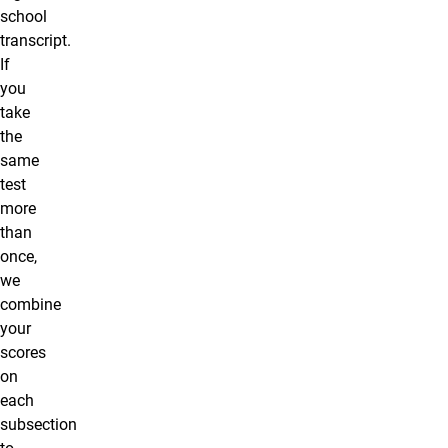
school
transcript.
If
you
take
the
same
test
more
than
once,
we
combine
your
scores
on
each
subsection