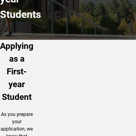
Students
Applying
as a
First-
year
Student
As you prepare
your
application, we