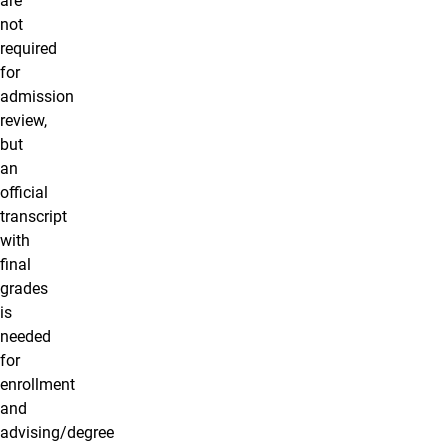
are
not
required
for
admission
review,
but
an
official
transcript
with
final
grades
is
needed
for
enrollment
and
advising/degree