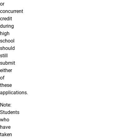
or
concurrent
credit
during
high
school
should
still
submit
either
of
these
applications.
Note:
Students
who
have
taken