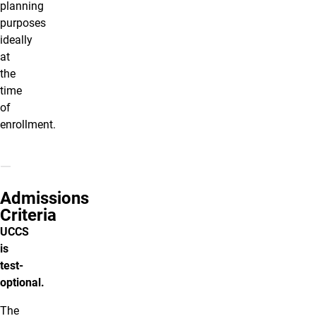
planning
purposes
ideally
at
the
time
of
enrollment.
Admissions
Criteria
UCCS
is
test-
optional.
The