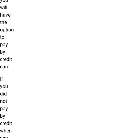
you
will
have
the
option
to
pay
by
credit
card.
If
you
did
not
pay
by
credit
when