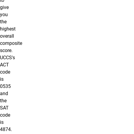
to
give
you
the
highest
overall
composite
score.
UCCS's
ACT
code
is
0535
and
the
SAT
code
is
4874.