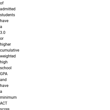
of
admitted
students
have
a
3.0
or
higher
cumulative
weighted
high
school
GPA
and
have
a
minimum
ACT
score