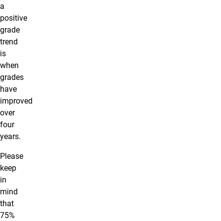
a
positive
grade
trend
is
when
grades
have
improved
over
four
years.
Please
keep
in
mind
that
75%