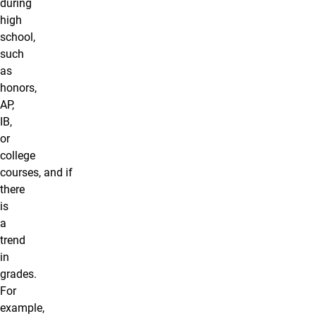
during
high
school,
such
as
honors,
AP,
IB,
or
college
courses, and if
there
is
a
trend
in
grades.
For
example,