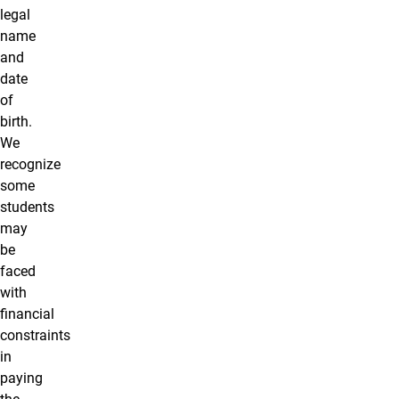
legal
name
and
date
of
birth.
We
recognize
some
students
may
be
faced
with
financial
constraints
in
paying