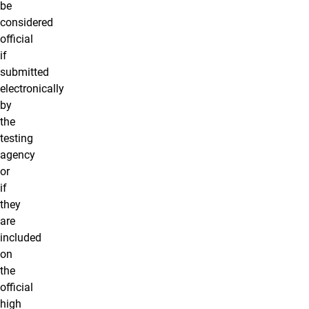
be
considered
official
if
submitted
electronically
by
the
testing
agency
or
if
they
are
included
on
the
official
high