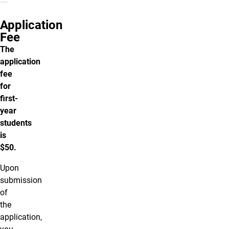
Application
Fee
The
application
fee
for
first-
year
students
is
$50.
Upon
submission
of
the
application,