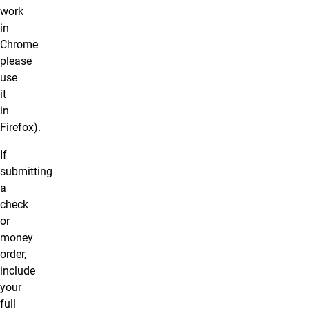
work
in
Chrome
please
use
it
in
Firefox).
If
submitting
a
check
or
money
order,
include
your
full