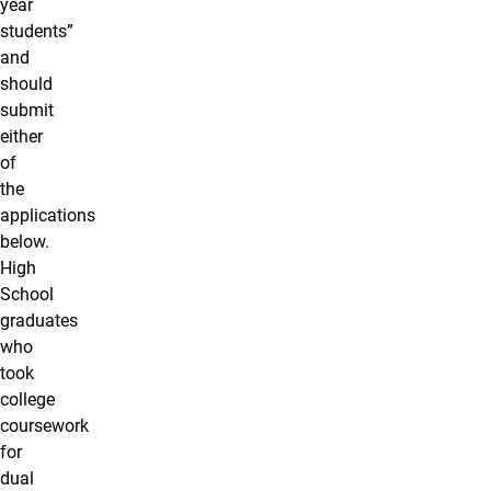
year
students”
and
should
submit
either
of
the
applications
below.
High
School
graduates
who
took
college
coursework
for
dual