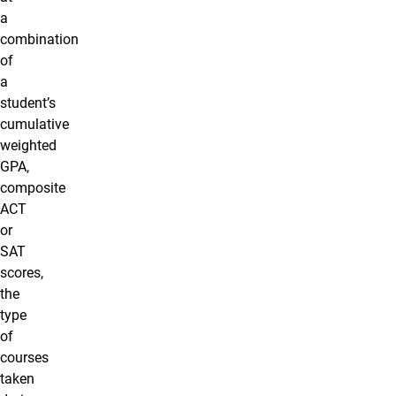
a
combination
of
a
student’s
cumulative
weighted
GPA,
composite
ACT
or
SAT
scores,
the
type
of
courses
taken