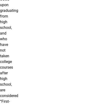
upon
graduating
from
high
school,
and
who
have
not
taken
college
courses
after
high
school,
are
considered
“First-