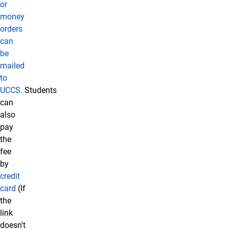
or
money
orders
can
be
mailed
to
UCCS.
Students
can
also
pay
the
fee
by
credit
card
(If
the
link
doesn't