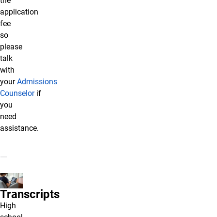
the
application
fee
so
please
talk
with
your
Admissions
Counselor
if
you
need
assistance.
Transcripts
High