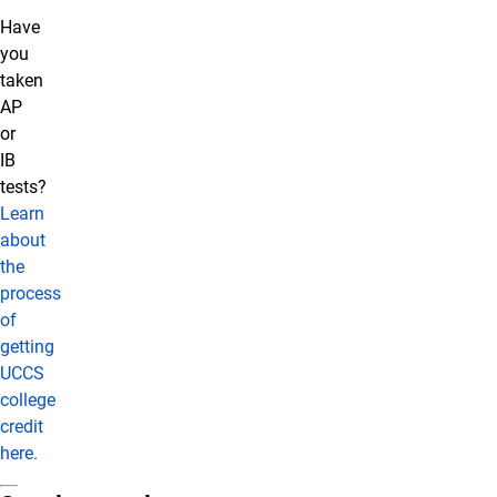
Have
you
taken
AP
or
IB
tests?
Learn
about
the
process
of
getting
UCCS
college
credit
here.