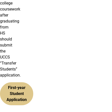
college
coursework
after
graduating
from
HS
should
submit
the
UCCS
“Transfer
Students”
application.
First-year
Student
Application