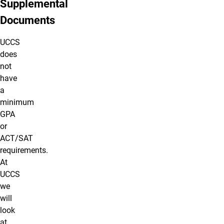
Supplemental
Documents
UCCS
does
not
have
a
minimum
GPA
or
ACT/SAT
requirements.
At
UCCS
we
will
look
at