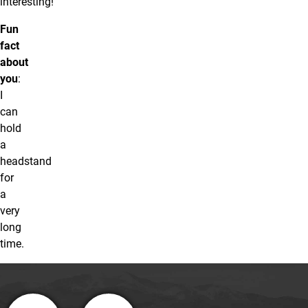
interesting!
Fun
fact
about
you
:
I
can
hold
a
headstand
for
a
very
long
time.