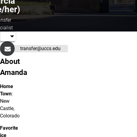
rcia
e/her)
ansfer
cialist
transfer@uccs.edu
About
Amanda
Home
Town
:
New
Castle,
Colorado
Favorite
ice