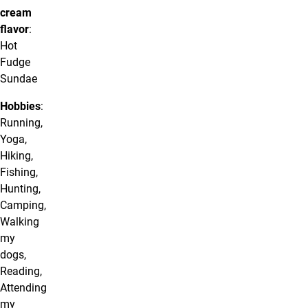
cream
flavor
:
Hot
Fudge
Sundae
Hobbies
:
Running,
Yoga,
Hiking,
Fishing,
Hunting,
Camping,
Walking
my
dogs,
Reading,
Attending
my