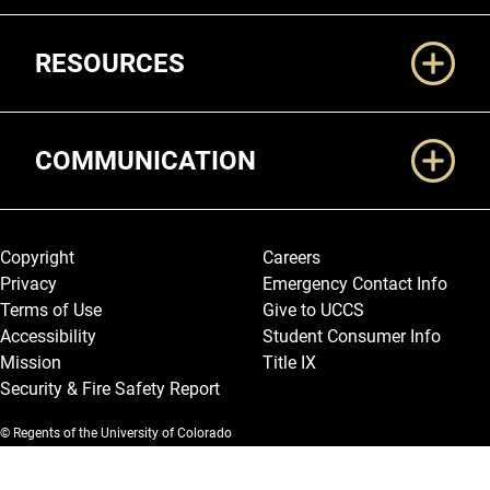
RESOURCES
COMMUNICATION
Legal and More
Copyright
Careers
Privacy
Emergency Contact Info
Terms of Use
Give to UCCS
Accessibility
Student Consumer Info
Mission
Title IX
Security & Fire Safety Report
© Regents of the University of Colorado