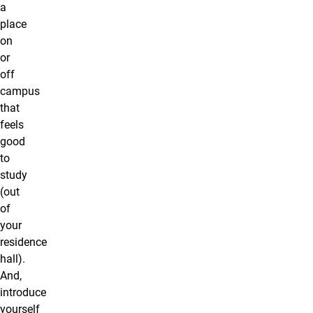
a
place
on
or
off
campus
that
feels
good
to
study
(out
of
your
residence
hall).
And,
introduce
yourself