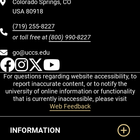
Colorado Springs, CO
USA 80918
(719) 255-8227
or toll free at
(800) 990-8227
go@uccs.edu
UCCS Facebook
UCCS Instagram
UCCS Twitter
UCCS YouT
For questions regarding website accessibility, to
report inaccurate content, or to notify the
university of online information or functionality
that is currently inaccessible, please visit
Web Feedback
Additional Links
INFORMATION