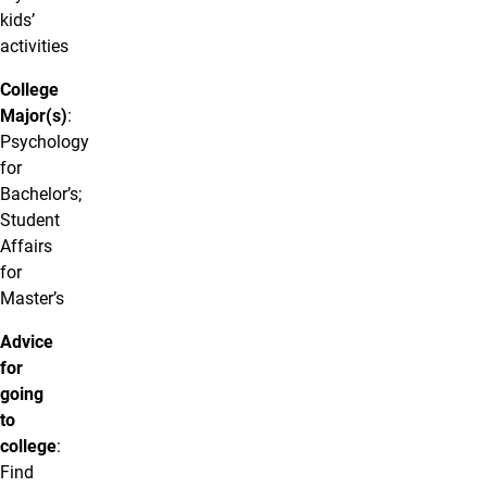
kids’
activities
College
Major(s)
:
Psychology
for
Bachelor’s;
Student
Affairs
for
Master’s
Advice
for
going
to
college
:
Find