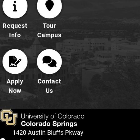
Request
Tour
Info
Campus
Apply
Contact
Now
Us
1420 Austin Bluffs Pkway