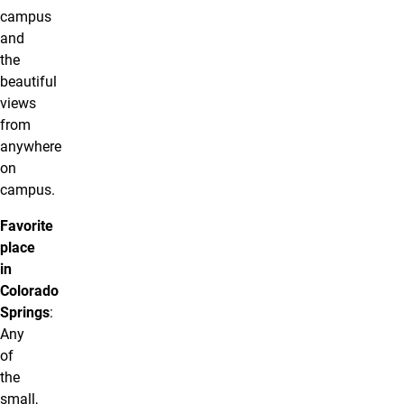
campus
and
the
beautiful
views
from
anywhere
on
campus.
Favorite
place
in
Colorado
Springs
:
Any
of
the
small,