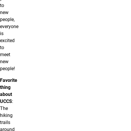
to
new
people,
everyone
is
excited
to
meet
new
people!
Favorite
thing
about
UCCS
:
The
hiking
trails
around