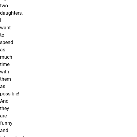
two
daughters,
I
want
to
spend
as
much
time
with
them
as
possible!
And
they
are
funny
and