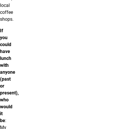
local
coffee
shops.
If
you
could
have
lunch
with
anyone
(past
or
present),
who
would
it
be
:
My