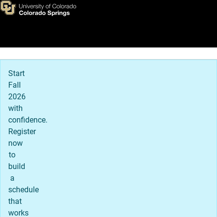
Amanda Garcia (she/her)
Skip to main content
Main Navigation
Start
Fall
2026
with
confidence.
Register
now
to
build
a
schedule
that
works