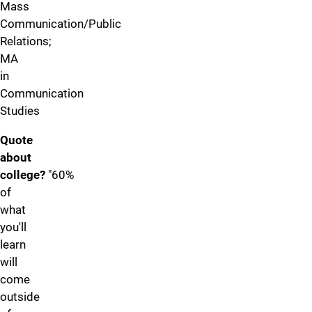
Mass
Communication/Public
Relations;
MA
in
Communication
Studies
Quote
about
college?
"60%
of
what
you'll
learn
will
come
outside