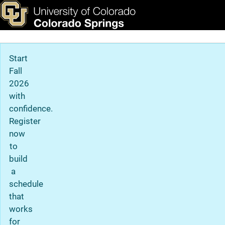
Chris Beiswanger (he/him
Skip to main content
ks & Tools
Apply Now
Main Navigation
Start
Fall
2026
with
confidence.
Register
now
to
build
a
schedule
that
works
for