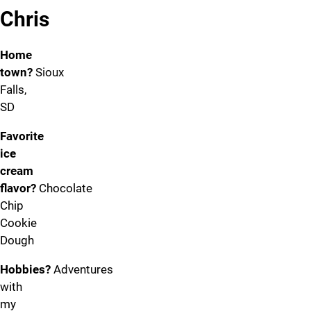
Chris
Home
town?
Sioux
Falls,
SD
Favorite
ice
cream
flavor?
Chocolate
Chip
Cookie
Dough
Hobbies?
Adventures
with
my