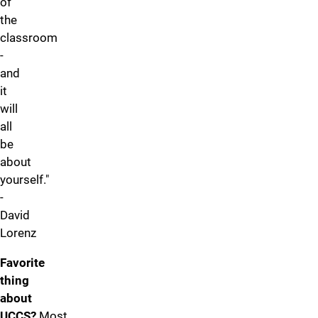
of
the
classroom
-
and
it
will
all
be
about
yourself."
-
David
Lorenz
Favorite
thing
about
UCCS?
Most