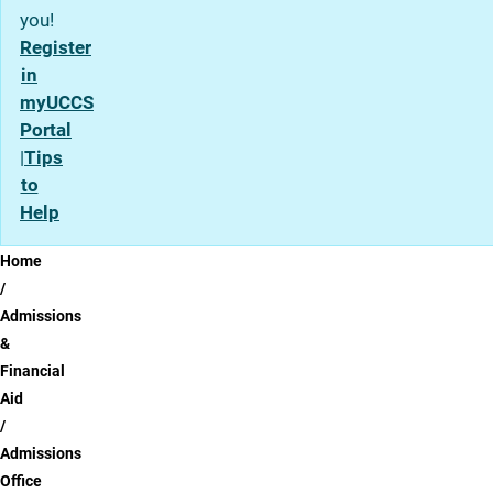
you!
Register
in
myUCCS
Portal
|
Tips
to
Help
Breadcrumb
Home
Admissions
&
Financial
Aid
Admissions
Office