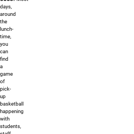
days,
around
the
lunch-
time,
you
can
find
a
game
of
pick-
up
basketball
happening
with
students,
staff,