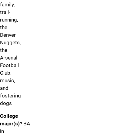
family,
trail-
running,
the
Denver
Nuggets,
the
Arsenal
Football
Club,
music,
and
fostering
dogs
College
major(s)?
BA
in