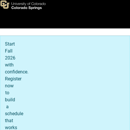
Frederick Bailey
Skip to main content
Main Navigation
Start
Fall
2026
with
confidence.
Register
now
to
build
a
schedule
that
works