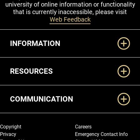
university of online information or functionality
that is currently inaccessible, please visit
Web Feedback
Additional Links
INFORMATION
RESOURCES
COMMUNICATION
Legal and More
Copyright
Careers
Privacy
Emergency Contact Info