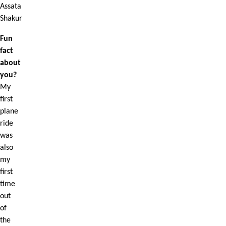
Assata
Shakur
Fun
fact
about
you?
My
first
plane
ride
was
also
my
first
time
out
of
the