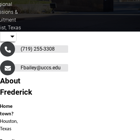
gional
sions &
uitment
ist, Texas
(719) 255-3308
Fbailey@uccs.edu
About
Frederick
Home
town?
Houston,
Texas