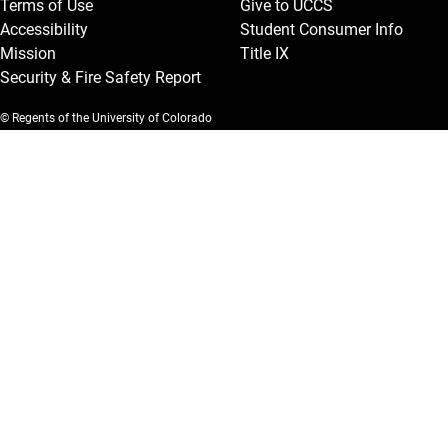
Terms of Use
Give to UCCS
Accessibility
Student Consumer Info
Mission
Title IX
Security & Fire Safety Report
© Regents of the University of Colorado