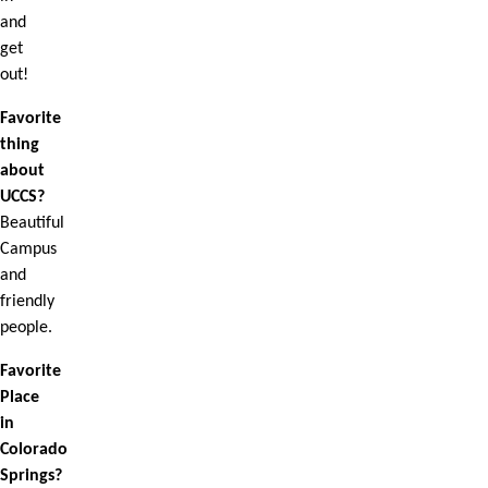
and
get
out!
Favorite
thing
about
UCCS?
Beautiful
Campus
and
friendly
people.
Favorite
Place
in
Colorado
Springs?