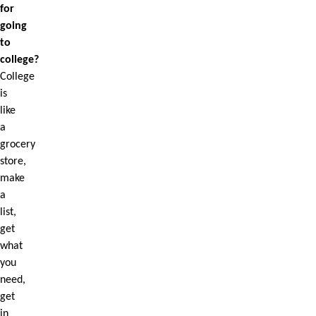
for
going
to
college?
College
is
like
a
grocery
store,
make
a
list,
get
what
you
need,
get
in