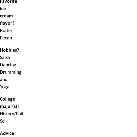
Favorite
ice
cream
flavor?
Butter
Pecan
Hobbies?
Salsa
Dancing,
Drumming
and
Yoga
College
major(s)?
History/Poli
Sci
Advice