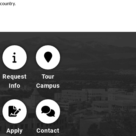
country.
Request
Tour
Info
Campus
Apply
Contact