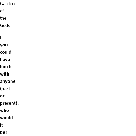
Garden
of
the
Gods
If
you
could
have
lunch
with
anyone
(past
or
present),
who
would
it
be?