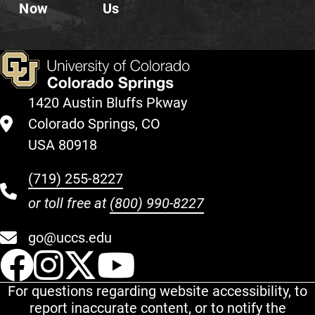
Now
Us
1420 Austin Bluffs Pkway
Colorado Springs, CO
USA 80918
(719) 255-8227
or toll free at
(800) 990-8227
go@uccs.edu
UCCS Facebook
UCCS Instagram
UCCS Twitter
UCCS YouT
For questions regarding website accessibility, to
report inaccurate content, or to notify the