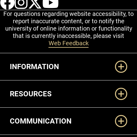
For questions regarding website accessibility, to
report inaccurate content, or to notify the
university of online information or functionality
that is currently inaccessible, please visit
Web Feedback
Additional Links
INFORMATION
RESOURCES
COMMUNICATION