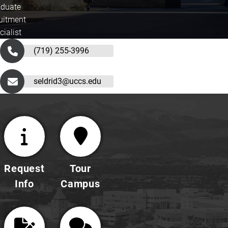
duate
uitment
cialist
(719) 255-3996
seldrid3@uccs.edu
Request
Tour
Info
Campus