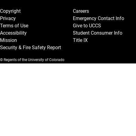
Legal and More
Copyright
Careers
Privacy
Emergency Contact Info
Terms of Use
Give to UCCS
Accessibility
Student Consumer Info
Mission
Title IX
Security & Fire Safety Report
© Regents of the University of Colorado