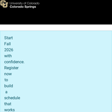
Susan Eldridge
Skip to main content
Main Navigation
Start
Fall
2026
with
confidence.
Register
now
to
build
a
schedule
that
works