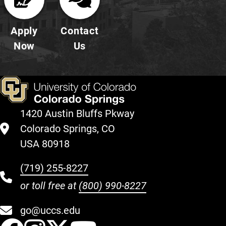
Apply
Contact
Now
Us
1420 Austin Bluffs Pkway
Colorado Springs, CO
USA 80918
(719) 255-8227
or toll free at
(800) 990-8227
go@uccs.edu
UCCS Facebook
UCCS Instagram
UCCS Twitter
UCCS YouT