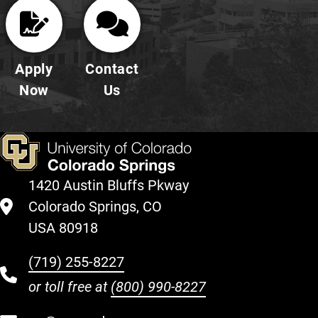
Apply
Contact
Now
Us
1420 Austin Bluffs Pkway
Colorado Springs, CO
USA 80918
(719) 255-8227
or toll free at
(800) 990-8227