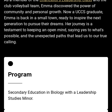
club volleyball team, Emma discovered the power of
community and personal growth. Now a UCCS graduate,
Emma is back in a small town, ready to inspire the next
generation to pursue their dreams. Her journey is a
testament to keeping an open mind, saying yes to what's
possible, and the unexpected paths that lead us to our true
calling.
Program
Secondary Education in Biology with a Leadership
Studies Minor.