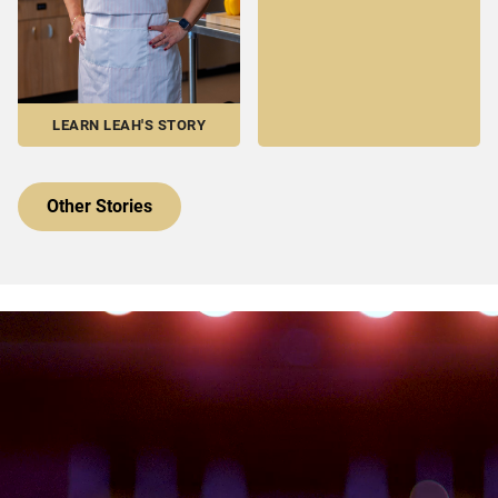
LEARN LEAH'S STORY
Other Stories