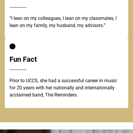
“I lean on my colleagues, I lean on my classmates, I
lean on my family, my husband, my advisors.”
Fun Fact
Prior to UCCS, she had a successful career in music
for 20 years with her nationally and internationally
acclaimed band, The Reminders.