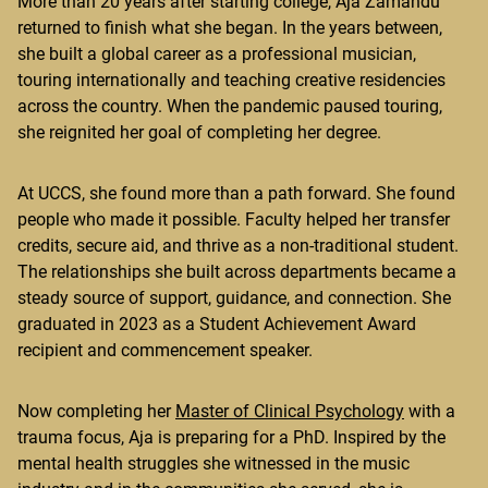
More than 20 years after starting college, Aja Zamandu
returned to finish what she began. In the years between,
she built a global career as a professional musician,
touring internationally and teaching creative residencies
across the country. When the pandemic paused touring,
she reignited her goal of completing her degree.
At UCCS, she found more than a path forward. She found
people who made it possible. Faculty helped her transfer
credits, secure aid, and thrive as a non-traditional student.
The relationships she built across departments became a
steady source of support, guidance, and connection. She
graduated in 2023 as a Student Achievement Award
recipient and commencement speaker.
Now completing her
Master of Clinical Psychology
with a
trauma focus, Aja is preparing for a PhD. Inspired by the
mental health struggles she witnessed in the music