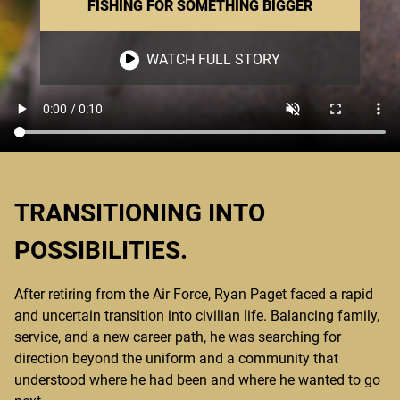
FISHING FOR SOMETHING BIGGER
WATCH FULL STORY
TRANSITIONING INTO
POSSIBILITIES.
After retiring from the Air Force, Ryan Paget faced a rapid
and uncertain transition into civilian life. Balancing family,
service, and a new career path, he was searching for
direction beyond the uniform and a community that
understood where he had been and where he wanted to go