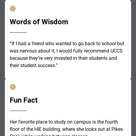
Words of Wisdom
“If I had a friend who wanted to go back to school but
was nervous about it, I would fully recommend UCCS
because they’re very invested in their students and
their student success.”
Fun Fact
Her favorite place to study on campus is the fourth
floor of the HIE building, where she looks out at Pikes