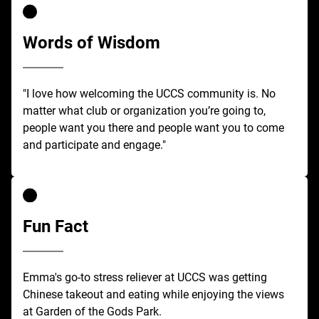
Words of Wisdom
"I love how welcoming the UCCS community is. No
matter what club or organization you’re going to,
people want you there and people want you to come
and participate and engage."
Fun Fact
Emma's go-to stress reliever at UCCS was getting
Chinese takeout and eating while enjoying the views
at Garden of the Gods Park.