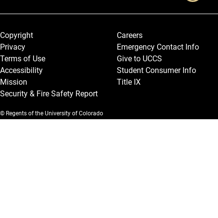
Legal and More
Copyright
Careers
Privacy
Emergency Contact Info
Terms of Use
Give to UCCS
Accessibility
Student Consumer Info
Mission
Title IX
Security & Fire Safety Report
© Regents of the University of Colorado