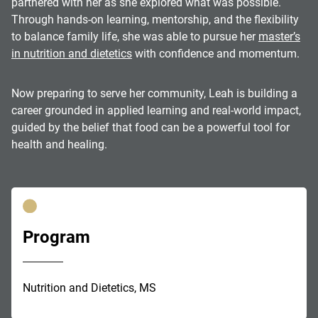
partnered with her as she explored what was possible.
Through hands-on learning, mentorship, and the flexibility
to balance family life, she was able to pursue her
master’s
in nutrition and dietetics
with confidence and momentum.
Now preparing to serve her community, Leah is building a
career grounded in applied learning and real-world impact,
guided by the belief that food can be a powerful tool for
health and healing.
Program
Nutrition and Dietetics, MS