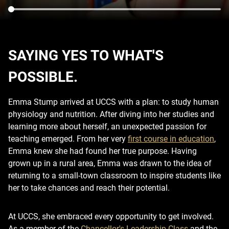
SAYING YES TO WHAT'S
POSSIBLE.
Emma Stump arrived at UCCS with a plan: to study human
physiology and nutrition. After diving into her studies and
learning more about herself, an unexpected passion for
teaching emerged. From her very
first course in education
,
Emma knew she had found her true purpose. Having
grown up in a rural area, Emma was drawn to the idea of
returning to a small-town classroom to inspire students like
her to take chances and reach their potential.
At UCCS, she embraced every opportunity to get involved.
As a member of the
Chancellor's Leadership Class
and the