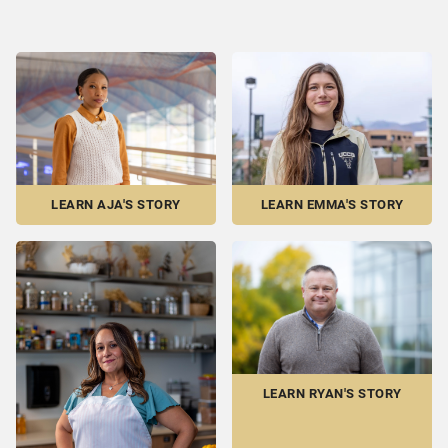
LEARN EMMA'S STORY
LEARN AJA'S STORY
LEARN RYAN'S STORY