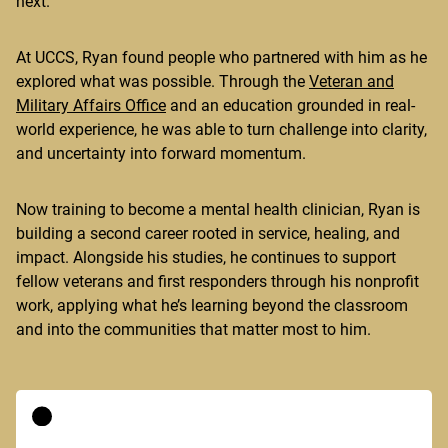
next.
At UCCS, Ryan found people who partnered with him as he
explored what was possible. Through the
Veteran and
Military Affairs Office
and an education grounded in real-
world experience, he was able to turn challenge into clarity,
and uncertainty into forward momentum.
Now training to become a mental health clinician, Ryan is
building a second career rooted in service, healing, and
impact. Alongside his studies, he continues to support
fellow veterans and first responders through his nonprofit
work, applying what he’s learning beyond the classroom
and into the communities that matter most to him.