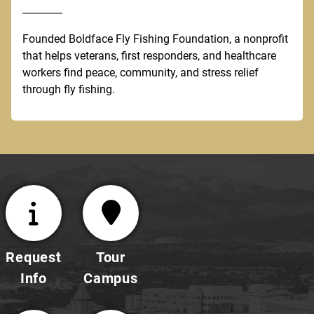
Founded Boldface Fly Fishing Foundation, a nonprofit
that helps veterans, first responders, and healthcare
workers find peace, community, and stress relief
through fly fishing.
Request
Tour
Info
Campus