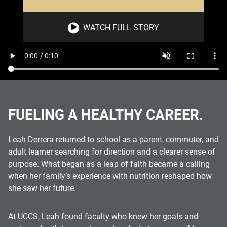
WATCH FULL STORY
FUELING A HEALTHY CAREER.
Leah Derrera returned to school as a parent, commuter, and
adult learner searching for direction and a clearer sense of
purpose. What began as a leap of faith became a calling
when her family’s experience with nutrition reshaped how
she saw her future.
At UCCS, Leah found faculty who knew her goals and