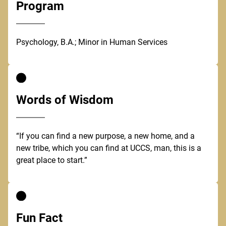
Program
Psychology, B.A.; Minor in Human Services
Words of Wisdom
“If you can find a new purpose, a new home, and a
new tribe, which you can find at UCCS, man, this is a
great place to start.”
Fun Fact