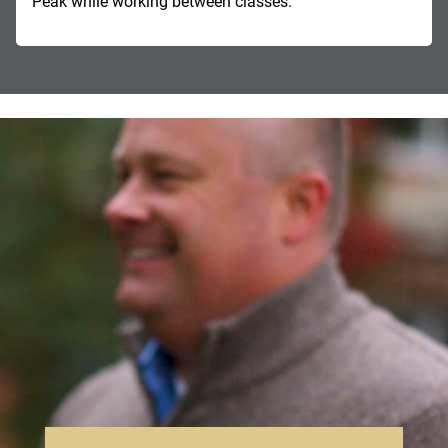
Peak while working between classes.