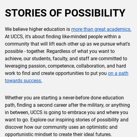
STORIES OF POSSIBILITY
We believe higher education is
more than great academics.
At UCCS, it's about finding like-minded people within a
community that will lift each other up as we pursue what's
possible - together. Regardless of what you want to
achieve, our students, faculty, and staff are committed to
leveraging passion, competence, collaboration, and hard
work to find and create opportunities to put you
on a path
towards success.
Whether you are starting a never-before done education
path, finding a second career after the military, or anything
in between, UCCS is going to embrace you and where you
want to go. Explore our inspiring stories of possibility and
discover how our community uses an optimistic and
opportunistic mindset to create their ideal futures.