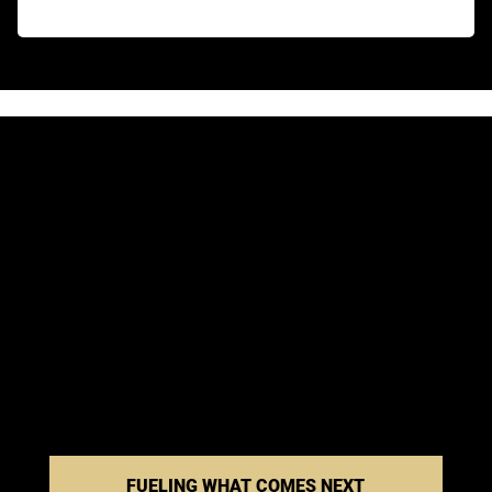
FUELING WHAT COMES NEXT