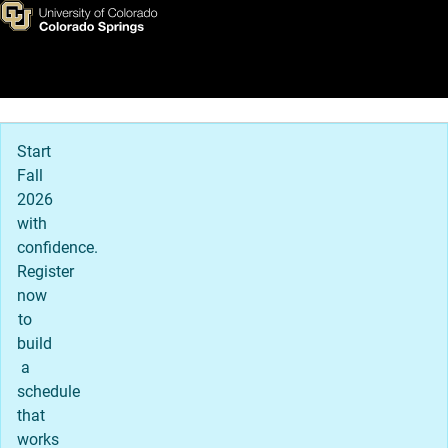
Stories of Possibility
Skip to main content
Main Navigation
Start
Fall
2026
with
confidence.
Register
now
to
build
a
schedule
that
works