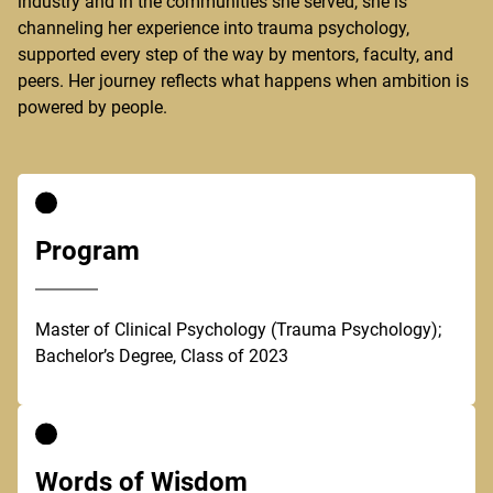
industry and in the communities she served, she is
channeling her experience into trauma psychology,
supported every step of the way by mentors, faculty, and
peers. Her journey reflects what happens when ambition is
powered by people.
Program
Master of Clinical Psychology (Trauma Psychology);
Bachelor’s Degree, Class of 2023
Words of Wisdom