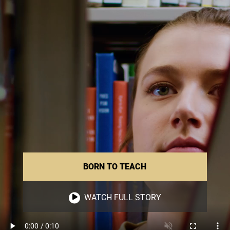
BORN TO TEACH
WATCH FULL STORY