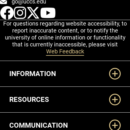
go@uccs.edu
UCCS Facebook
UCCS Instagram
UCCS Twitter
UCCS YouT
For questions regarding website accessibility, to
report inaccurate content, or to notify the
university of online information or functionality
that is currently inaccessible, please visit
Web Feedback
Additional Links
INFORMATION
RESOURCES
COMMUNICATION