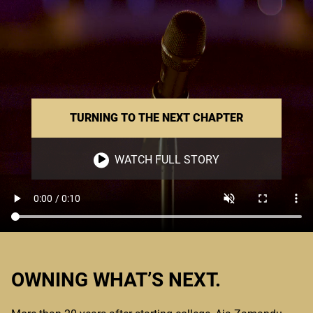
TURNING TO THE NEXT CHAPTER
WATCH FULL STORY
OWNING WHAT’S NEXT.